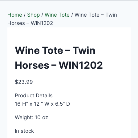
Home
/
Shop
/
Wine Tote
/
Wine Tote – Twin
Horses – WIN1202
Wine Tote – Twin
Horses – WIN1202
$
23.99
Product Details
16 H” x 12 “ W x 6.5” D
Weight: 10 oz
In stock