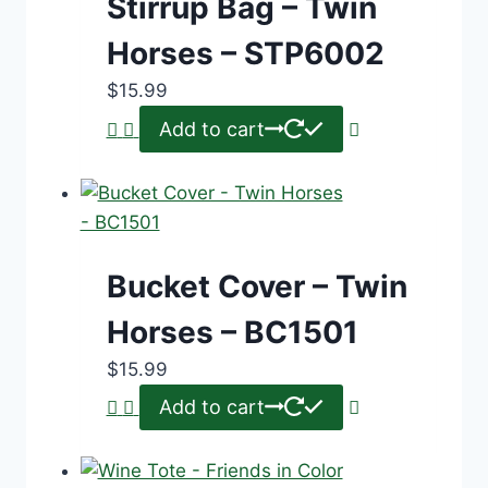
Stirrup Bag – Twin
Horses – STP6002
$
15.99
Add to cart
Bucket Cover – Twin
Horses – BC1501
$
15.99
Add to cart