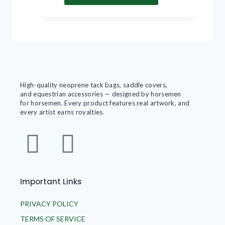
High-quality neoprene tack bags, saddle covers,
and equestrian accessories — designed by horsemen
for horsemen. Every product features real artwork, and
every artist earns royalties.
Important Links
PRIVACY POLICY
TERMS OF SERVICE