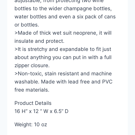
adjustable, from protecting two wine
bottles to the wider champagne bottles,
water bottles and even a six pack of cans
or bottles.
>Made of thick wet suit neoprene, it will
insulate and protect.
>It is stretchy and expandable to fit just
about anything you can put in with a full
zipper closure.
>Non-toxic, stain resistant and machine
washable. Made with lead free and PVC
free materials.
Product Details
16 H” x 12 “ W x 6.5” D
Weight: 10 oz