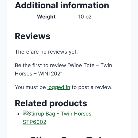
Additional information
Weight
10 oz
Reviews
There are no reviews yet.
Be the first to review “Wine Tote – Twin
Horses – WIN1202”
You must be
logged in
to post a review.
Related products