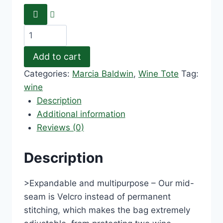
Add to cart
Categories:
Marcia Baldwin
,
Wine Tote
Tag:
wine
Description
Additional information
Reviews (0)
Description
>Expandable and multipurpose – Our mid-
seam is Velcro instead of permanent
stitching, which makes the bag extremely