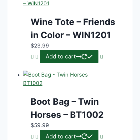
Wine Tote – Friends
in Color – WIN1201
$
23.99
Add to cart
Boot Bag – Twin
Horses – BT1002
$
59.99
Add to cart