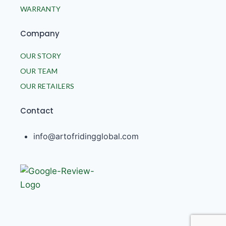
WARRANTY
Company
OUR STORY
OUR TEAM
OUR RETAILERS
Contact
info@artofridingglobal.com