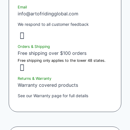
Email
info@artofridingglobal.com
We respond to all customer feedback
Orders & Shipping
Free shipping over $100 orders
Free shipping only applies to the lower 48 states.
Returns & Warranty
Warranty covered products
See our Warranty page for full details