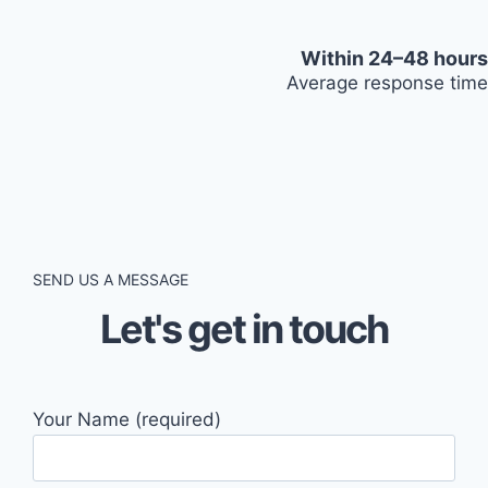
Within 24–48 hours
Average response time
SEND US A MESSAGE
Let's get in touch
Your Name (required)