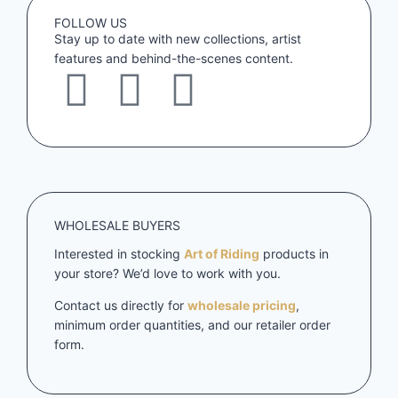
FOLLOW US
Stay up to date with new collections, artist
features and behind-the-scenes content.
WHOLESALE BUYERS
Interested in stocking
Art of Riding
products in
your store? We’d love to work with you.
Contact us directly for
wholesale pricing
,
minimum order quantities, and our retailer order
form.