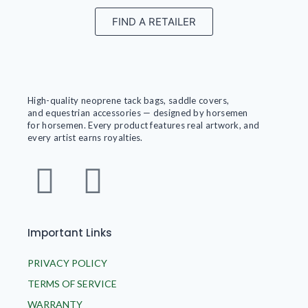
FIND A RETAILER
High-quality neoprene tack bags, saddle covers,
and equestrian accessories — designed by horsemen
for horsemen. Every product features real artwork, and
every artist earns royalties.
Important Links
PRIVACY POLICY
TERMS OF SERVICE
WARRANTY