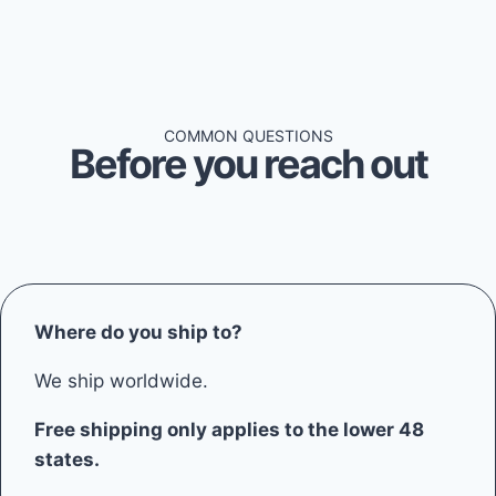
COMMON QUESTIONS
Before you reach out
Where do you ship to?
We ship worldwide.
Free shipping only applies to the lower 48
states.