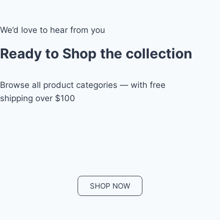
We’d love to hear from you
Ready to Shop the collection
Browse all product categories — with free
shipping over $100
SHOP NOW