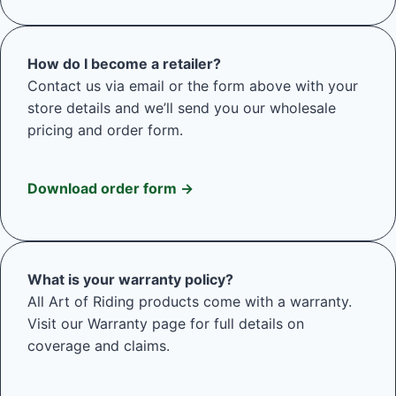
How do I become a retailer?
Contact us via email or the form above with your
store details and we’ll send you our wholesale
pricing and order form.
Download order form →
What is your warranty policy?
All Art of Riding products come with a warranty.
Visit our Warranty page for full details on
coverage and claims.