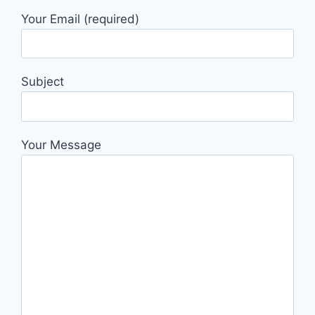
Your Email (required)
Subject
Your Message