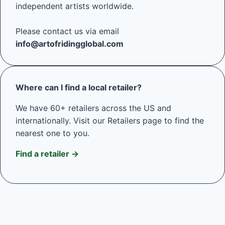
independent artists worldwide.
Please contact us via email
info@artofridingglobal.com
Where can I find a local retailer?
We have 60+ retailers across the US and
internationally. Visit our Retailers page to find the
nearest one to you.
Find a retailer →