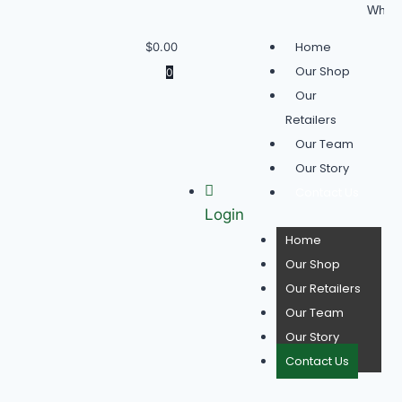
Wholesale 
Home
$
0.00
Our Shop
0
Our
Retailers
Our Team
Our Story
Contact Us
Login
Home
Our Shop
Our Retailers
Our Team
Our Story
Contact Us