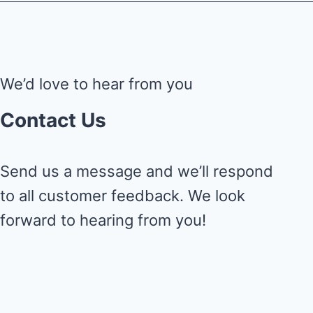
We’d love to hear from you
Contact Us
Send us a message and we’ll respond
to all customer feedback. We look
forward to hearing from you!