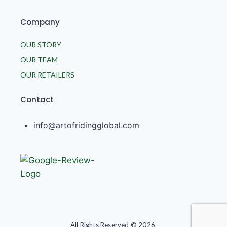
Company
OUR STORY
OUR TEAM
OUR RETAILERS
Contact
info@artofridingglobal.com
All Rights Reserved © 2026