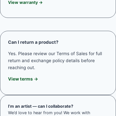
View warranty →
Can I return a product?
Yes. Please review our Terms of Sales for full
return and exchange policy details before
reaching out.
View terms →
I’m an artist — can I collaborate?
We’d love to hear from you! We work with