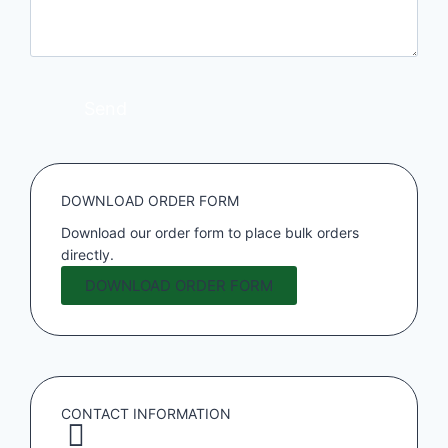
DOWNLOAD ORDER FORM
Download our order form to place bulk orders
directly.
DOWNLOAD ORDER FORM
CONTACT INFORMATION