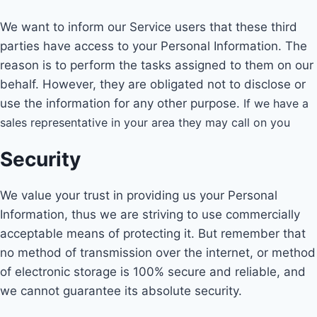
We want to inform our Service users that these third
parties have access to your Personal Information. The
reason is to perform the tasks assigned to them on our
behalf. However, they are obligated not to disclose or
use the information for any other purpose.
If we have a
sales representative in your area they may call on you
Security
We value your trust in providing us your Personal
Information, thus we are striving to use commercially
acceptable means of protecting it. But remember that
no method of transmission over the internet, or method
of electronic storage is 100% secure and reliable, and
we cannot guarantee its absolute security.