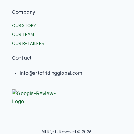
Company
OUR STORY
OUR TEAM
OUR RETAILERS
Contact
info@artofridingglobal.com
All Rights Reserved © 2026