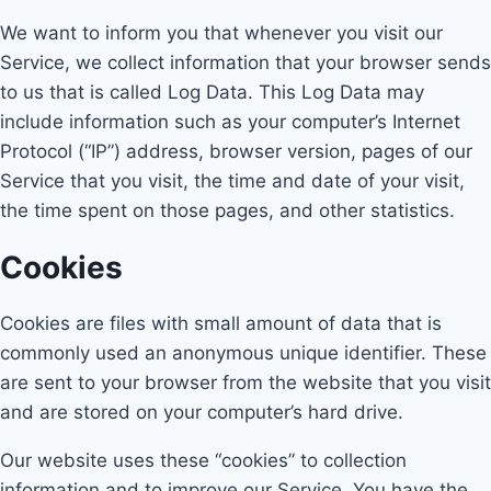
We want to inform you that whenever you visit our
Service, we collect information that your browser sends
to us that is called Log Data. This Log Data may
include information such as your computer’s Internet
Protocol (“IP”) address, browser version, pages of our
Service that you visit, the time and date of your visit,
the time spent on those pages, and other statistics.
Cookies
Cookies are files with small amount of data that is
commonly used an anonymous unique identifier. These
are sent to your browser from the website that you visit
and are stored on your computer’s hard drive.
Our website uses these “cookies” to collection
information and to improve our Service. You have the