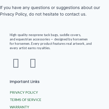
If you have any questions or suggestions about our
Privacy Policy, do not hesitate to contact us.
High-quality neoprene tack bags, saddle covers,
and equestrian accessories — designed by horsemen
for horsemen. Every product features real artwork, and
every artist earns royalties.
Important Links
PRIVACY POLICY
TERMS OF SERVICE
WARRANTY