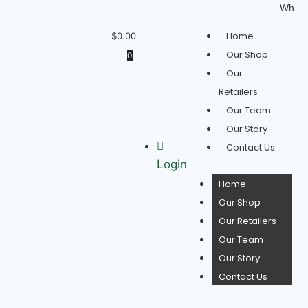
Wholesale Buyer
Home
$
0.00
Our Shop
0
Our
Retailers
Our Team
Our Story
Contact Us
Login
Home
Our Shop
Our Retailers
Our Team
Our Story
Contact Us