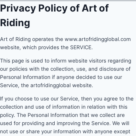
Privacy Policy of Art of
Riding
Art of Riding operates the www.artofridingglobal.com
website, which provides the SERVICE.
This page is used to inform website visitors regarding
our policies with the collection, use, and disclosure of
Personal Information if anyone decided to use our
Service, the artofridingglobal website.
If you choose to use our Service, then you agree to the
collection and use of information in relation with this
policy. The Personal Information that we collect are
used for providing and improving the Service. We will
not use or share your information with anyone except