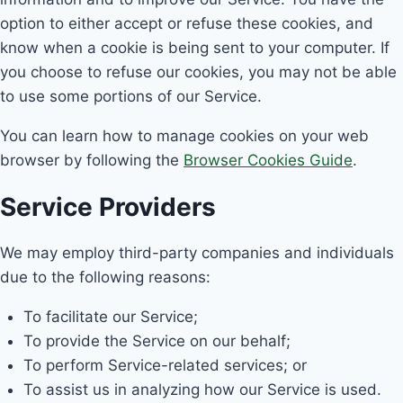
option to either accept or refuse these cookies, and
know when a cookie is being sent to your computer. If
you choose to refuse our cookies, you may not be able
to use some portions of our Service.
You can learn how to manage cookies on your web
browser by following the
Browser Cookies Guide
.
Service Providers
We may employ third-party companies and individuals
due to the following reasons:
To facilitate our Service;
To provide the Service on our behalf;
To perform Service-related services; or
To assist us in analyzing how our Service is used.