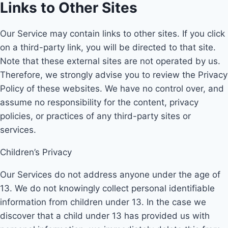
Links to Other Sites
Our Service may contain links to other sites. If you click
on a third-party link, you will be directed to that site.
Note that these external sites are not operated by us.
Therefore, we strongly advise you to review the Privacy
Policy of these websites. We have no control over, and
assume no responsibility for the content, privacy
policies, or practices of any third-party sites or
services.
Children’s Privacy
Our Services do not address anyone under the age of
13. We do not knowingly collect personal identifiable
information from children under 13. In the case we
discover that a child under 13 has provided us with