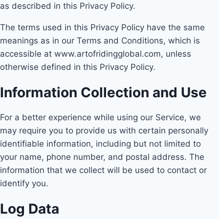
as described in this Privacy Policy.
The terms used in this Privacy Policy have the same
meanings as in our Terms and Conditions, which is
accessible at www.artofridingglobal.com, unless
otherwise defined in this Privacy Policy.
Information Collection and Use
For a better experience while using our Service, we
may require you to provide us with certain personally
identifiable information, including but not limited to
your name, phone number, and postal address. The
information that we collect will be used to contact or
identify you.
Log Data