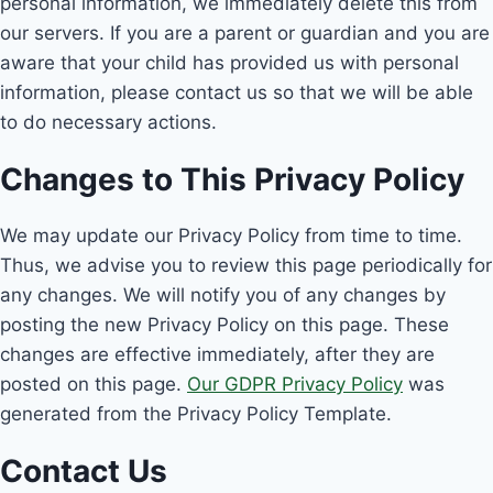
personal information, we immediately delete this from
our servers. If you are a parent or guardian and you are
aware that your child has provided us with personal
information, please contact us so that we will be able
to do necessary actions.
Changes to This Privacy Policy
We may update our Privacy Policy from time to time.
Thus, we advise you to review this page periodically for
any changes. We will notify you of any changes by
posting the new Privacy Policy on this page. These
changes are effective immediately, after they are
posted on this page.
Our GDPR Privacy Policy
was
generated from the Privacy Policy Template.
Contact Us