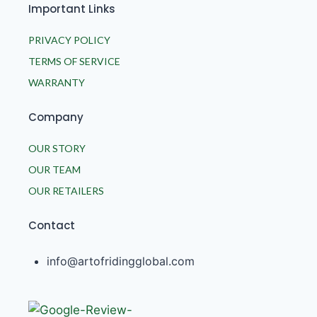
Important Links
PRIVACY POLICY
TERMS OF SERVICE
WARRANTY
Company
OUR STORY
OUR TEAM
OUR RETAILERS
Contact
info@artofridingglobal.com