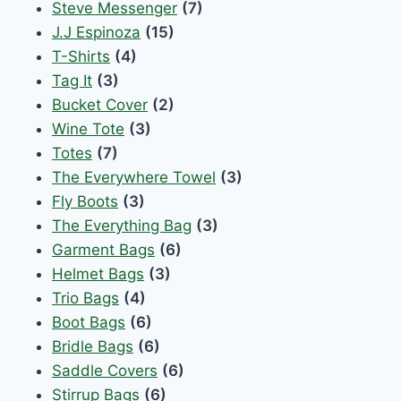
Steve Messenger
(7)
J.J Espinoza
(15)
T-Shirts
(4)
Tag It
(3)
Bucket Cover
(2)
Wine Tote
(3)
Totes
(7)
The Everywhere Towel
(3)
Fly Boots
(3)
The Everything Bag
(3)
Garment Bags
(6)
Helmet Bags
(3)
Trio Bags
(4)
Boot Bags
(6)
Bridle Bags
(6)
Saddle Covers
(6)
Stirrup Bags
(6)