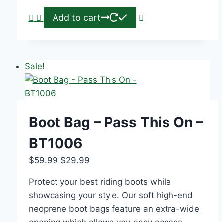
Add to cart
Sale!
Boot Bag – Pass This On –
BT1006
$
59.99
$
29.99
Protect your best riding boots while
showcasing your style. Our soft high-end
neoprene boot bags feature an extra-wide
opening which allows you easy access