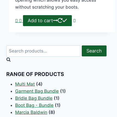
without scratching your boots.
Add to cart
Search
RANGE OF PRODUCTS
Multi Mat
(4)
Garment Bag Bundle
(1)
Bridle Bag Bundle
(1)
Boot Bag - Bundle
(1)
Marcia Baldwin
(8)