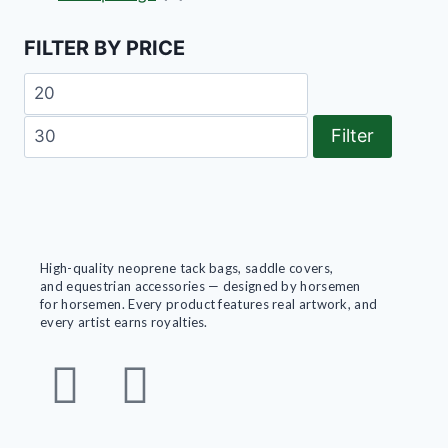
FILTER BY PRICE
Filter
High-quality neoprene tack bags, saddle covers,
and equestrian accessories — designed by horsemen
for horsemen. Every product features real artwork, and
every artist earns royalties.