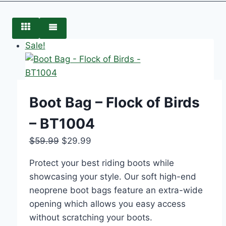
Sale!
Boot Bag – Flock of Birds
– BT1004
$
59.99
$
29.99
Protect your best riding boots while
showcasing your style. Our soft high-end
neoprene boot bags feature an extra-wide
opening which allows you easy access
without scratching your boots.