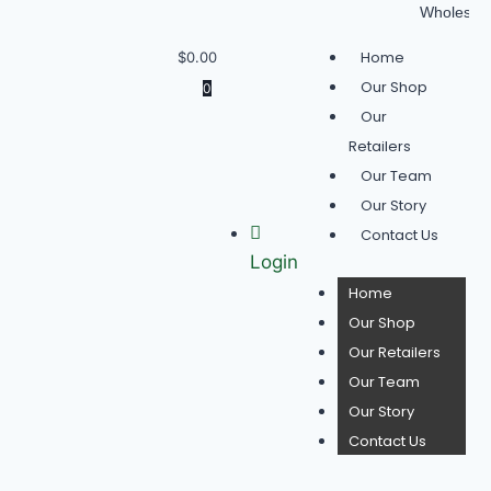
Wholesale Bu
Home
$
0.00
Our Shop
0
Our
Retailers
Our Team
Our Story
Contact Us
Login
Home
Our Shop
Our Retailers
Our Team
Our Story
Contact Us